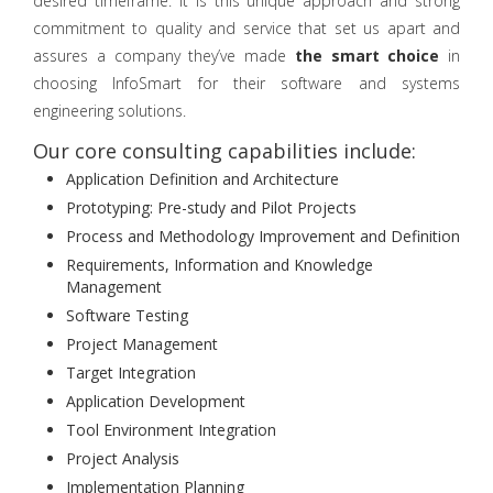
desired timeframe. It is this unique approach and strong
commitment to quality and service that set us apart and
assures a company they’ve made
the smart choice
in
choosing InfoSmart for their software and systems
engineering solutions.
Our core consulting capabilities include:
Application Definition and Architecture
Prototyping: Pre-study and Pilot Projects
Process and Methodology Improvement and Definition
Requirements, Information and Knowledge
Management
Software Testing
Project Management
Target Integration
Application Development
Tool Environment Integration
Project Analysis
Implementation Planning