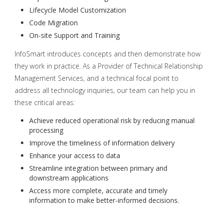
Lifecycle Model Customization
Code Migration
On-site Support and Training
InfoSmart introduces concepts and then demonstrate how
they work in practice. As a Provider of Technical Relationship
Management Services, and a technical focal point to
address all technology inquiries, our team can help you in
these critical areas:
Achieve reduced operational risk by reducing manual
processing
Improve the timeliness of information delivery
Enhance your access to data
Streamline integration between primary and
downstream applications
Access more complete, accurate and timely
information to make better-informed decisions.