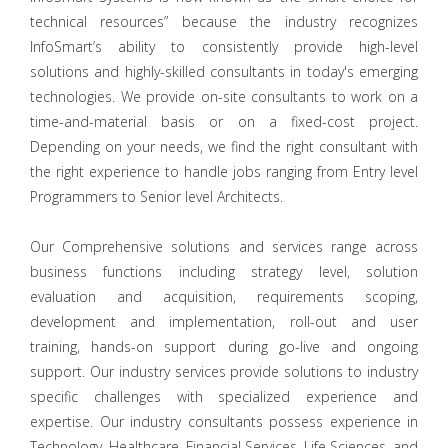
technical resources” because the industry recognizes
InfoSmart’s ability to consistently provide high-level
solutions and highly-skilled consultants in today's emerging
technologies. We provide on-site consultants to work on a
time-and-material basis or on a fixed-cost project.
Depending on your needs, we find the right consultant with
the right experience to handle jobs ranging from Entry level
Programmers to Senior level Architects.
Our Comprehensive solutions and services range across
business functions including strategy level, solution
evaluation and acquisition, requirements scoping,
development and implementation, roll-out and user
training, hands-on support during go-live and ongoing
support. Our industry services provide solutions to industry
specific challenges with specialized experience and
expertise. Our industry consultants possess experience in
Technology, Healthcare, Financial Services, Life Sciences, and