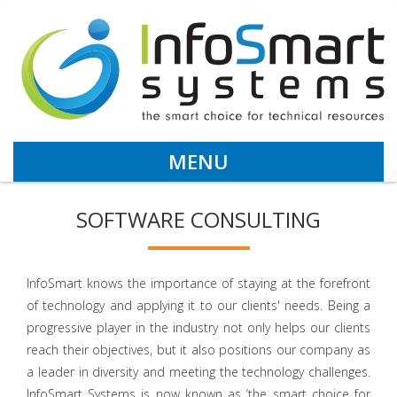
MENU
SOFTWARE CONSULTING
InfoSmart knows the importance of staying at the forefront
of technology and applying it to our clients' needs. Being a
progressive player in the industry not only helps our clients
reach their objectives, but it also positions our company as
a leader in diversity and meeting the technology challenges.
InfoSmart Systems is now known as ‘the smart choice for