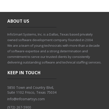
ABOUT US
InfoSmart Systems, Inc. is a Dallas, Texas based privately
owned software development company founded in 2004
We are a team of young technocrats with more than a decade
of software expertise and a strong determination and
commitment to serve our trusted clients by consistently
delivering outstanding software and technical staffing services.
KEEP IN TOUCH
5850 Town and Country Blvd,
Suite 1102 Frisco, Texas 75034
info@infosmartsys.com
(972) 267-5900