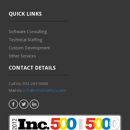
QUICK LINKS
Software Consulting
Technical Staffing
Custom Development
Other Services
CONTACT DETAILS
Call Us: 972-267-5900
Mail Us:
info@infosmartsys.com