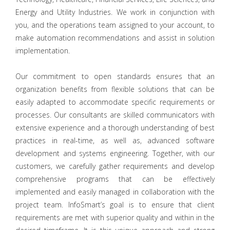
Energy and Utility Industries. We work in conjunction with
you, and the operations team assigned to your account, to
make automation recommendations and assist in solution
implementation.
Our commitment to open standards ensures that an
organization benefits from flexible solutions that can be
easily adapted to accommodate specific requirements or
processes. Our consultants are skilled communicators with
extensive experience and a thorough understanding of best
practices in real-time, as well as, advanced software
development and systems engineering. Together, with our
customers, we carefully gather requirements and develop
comprehensive programs that can be effectively
implemented and easily managed in collaboration with the
project team. InfoSmart’s goal is to ensure that client
requirements are met with superior quality and within in the