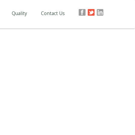
Quality
Contact Us