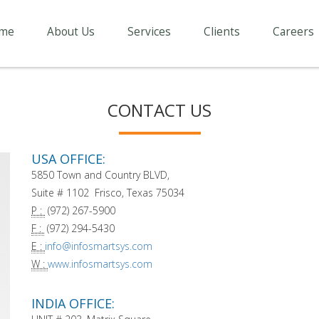
me
About Us
Services
Clients
Careers
CONTACT US
USA OFFICE:
5850 Town and Country BLVD,
Suite # 1102 Frisco, Texas 75034
P :
(972) 267-5900
F :
(972) 294-5430
E :
info@infosmartsys.com
W :
www.infosmartsys.com
INDIA OFFICE: