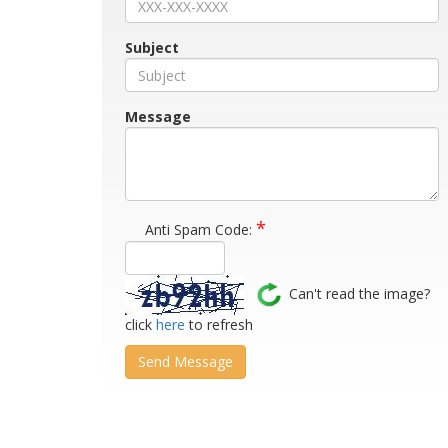
Subject
Message
*
Anti Spam Code:
Can't read the image?
click
here
to refresh