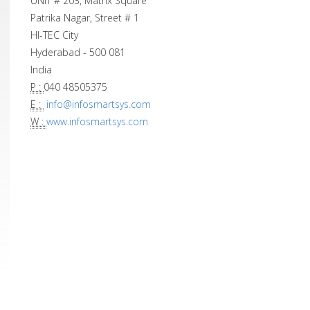
UNIT # 203, Matrix Square
Patrika Nagar, Street # 1
HI-TEC City
Hyderabad - 500 081
India
P :
040 48505375
E :
info@infosmartsys.com
W :
www.infosmartsys.com