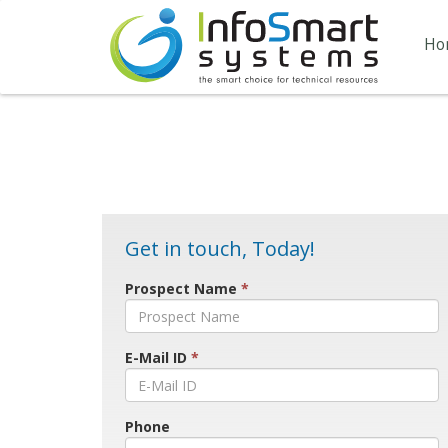
Ho
Get in touch, Today!
Prospect Name
*
E-Mail ID
*
Phone